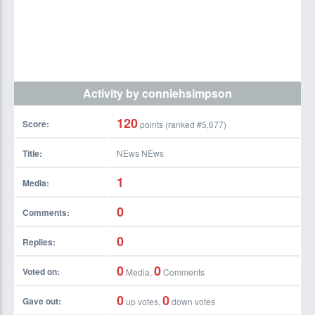
Activity by conniehsimpson
120
Score:
points (ranked #
5,677
)
Title:
NEws NEws
1
Media:
0
Comments:
0
Replies:
0
0
Voted on:
Media,
Comments
0
0
Gave out:
up votes,
down votes