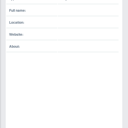
Full name:
Location:
Website:
About: