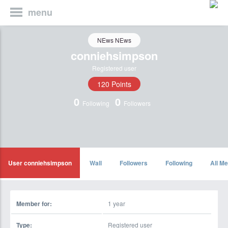
menu
NEws NEws
conniehsimpson
Registered user
120 Points
0
0
Following
Followers
User conniehsimpson
Wall
Followers
Following
All Me
Member for:
1 year
Type:
Registered user