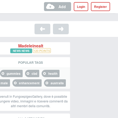
Add
Login
Register
Madeleinealt
120
POINTS
NEWS NEWS
POPULAR TAGS
gummies
cbd
health
male
enhancement
australia
venuti in FungoepigeoGallery, dove è possibile
ungere video, immagini e ricevere commenti da
altri membri della comunità.