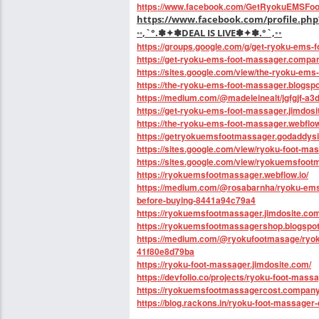
https://www.facebook.com/GetRyokuEMSFoo
https://www.facebook.com/profile.php
◦◦
,`°.✽✦✽DEAL IS LIVE✽✦✽.°`,◦◦
https://groups.google.com/g/get-ryoku-ems-
https://get-ryoku-ems-foot-massager.compan
https://sites.google.com/view/the-ryoku-ems
https://the-ryoku-ems-foot-massager.blogspo
https://medium.com/@madeleinealt/jgfgjf-a
https://get-ryoku-ems-foot-massager.jimdosi
https://the-ryoku-ems-foot-massager.webflow
https://getryokuemsfootmassager.godaddysi
https://sites.google.com/view/ryoku-foot-ma
https://sites.google.com/view/ryokuemsfoot
https://ryokuemsfootmassager.webflow.io/
https://medium.com/@rosabarnha/ryoku-ems-
before-buying-8441a94c79a4
https://ryokuemsfootmassager.jimdosite.com
https://ryokuemsfootmassagershop.blogspo
https://medium.com/@ryokufootmasage/ryoku-f
41f80e8d79ba
https://ryoku-foot-massager.jimdosite.com/
https://devfolio.co/projects/ryoku-foot-mass
https://ryokuemsfootmassagercost.company.
https://blog.rackons.in/ryoku-foot-massager-d