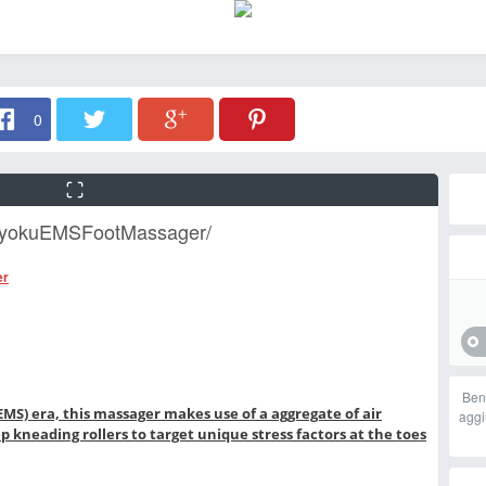
0
tRyokuEMSFootMassager/
er
Ben
EMS) era, this massager makes use of a aggregate of air
aggi
kneading rollers to target unique stress factors at the toes