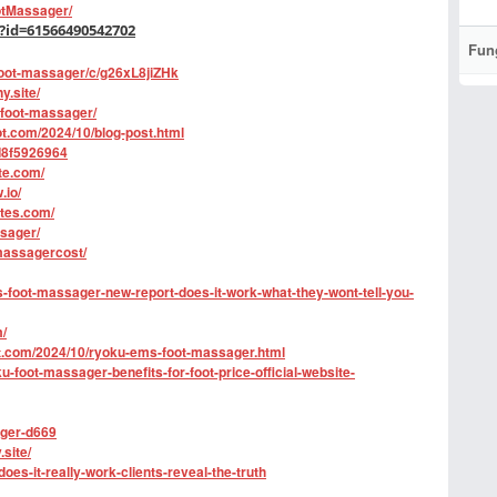
tMassager/
?id=61566490542702
Fun
foot-massager/c/g26xL8jiZHk
y.site/
-foot-massager/
t.com/2024/10/blog-post.html
3d8f5926964
te.com/
.io/
tes.com/
ssager/
massagercost/
foot-massager-new-report-does-it-work-what-they-wont-tell-you-
/
t.com/2024/10/ryoku-ems-foot-massager.html
oot-massager-benefits-for-foot-price-official-website-
ager-d669
site/
oes-it-really-work-clients-reveal-the-truth