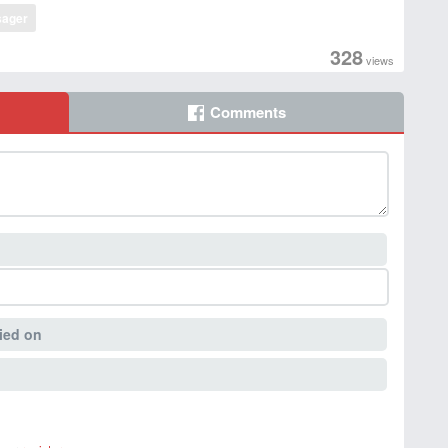
ager
328
views
Comments
ied on