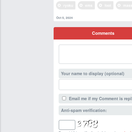
ryoku
ems
foot
mass
Oct 5, 2024
Comments
Your name to display (optional)
Email me if my Comment is repl
Anti-spam verification: