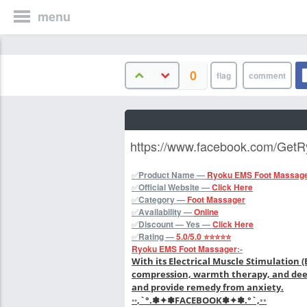
menu
0
https://www.facebook.com/Ge
✅
Product Name —
Ryoku EMS Foot Massag
✅
Official Website —
Click Here
✅
Category —
Foot Massager
✅
Availability —
Online
✅
Discount — Yes —
Click Here
✅
Rating —
5
.0/5.0 ⭐⭐⭐⭐⭐
Ryoku EMS Foot Massager
:
-
With its Electrical Muscle Stimulation (
compression, warmth therapy, and deep 
and provide remedy from anxiety.
◦◦
,`°.✽✦✽FACEBOOK✽✦✽.°`,◦◦