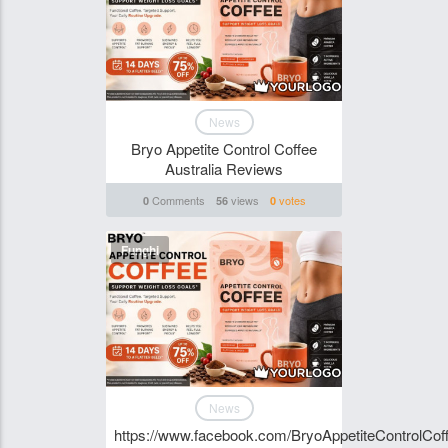
News
Bryo Appetite Control Coffee
Australia Reviews
Comments
views
votes
0
56
0
Funghi
News
https://www.facebook.com/BryoAppetiteControlCoff