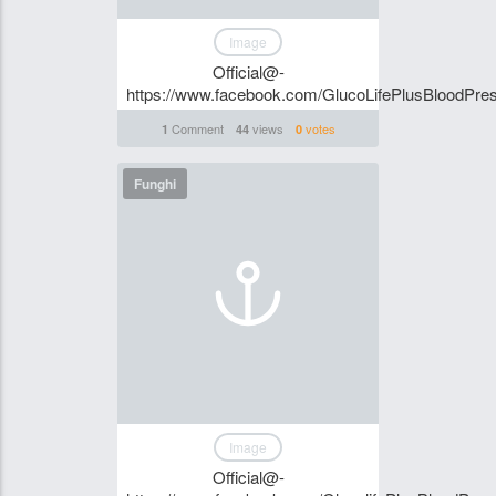
Image
Official@-
https://www.facebook.com/GlucoLifePlusBloodPre
Comment
views
votes
1
44
0
Funghi
Image
Official@-