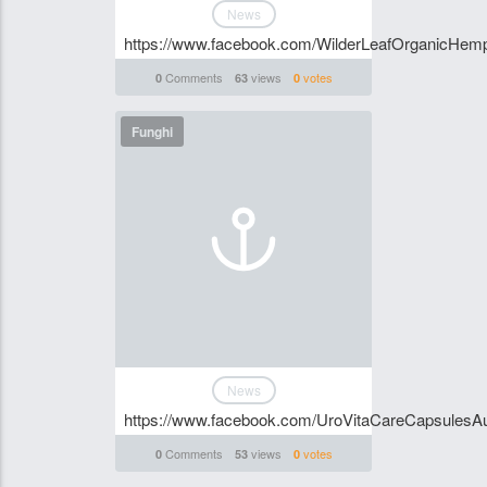
News
https://www.facebook.com/WilderLeafOrganicHemp
Comments
views
votes
0
63
0
Funghi
News
https://www.facebook.com/UroVitaCareCapsulesAus
Comments
views
votes
0
53
0