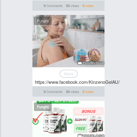
Comments
views
votes
0
55
0
Funghi
News
https://www.facebook.com/KinzenoGelAU/
Comments
views
votes
0
56
0
Funghi