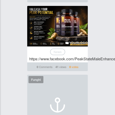
Funghi
News
https://www.facebook.com/PeakStateMaleEnhanc
Comments
views
votes
0
41
0
Funghi