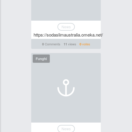
News
https://sodaslimaustralia.omeka.net/
Comments
views
votes
0
11
0
Funghi
News