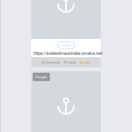
News
https://sodaslimaustralia.omeka.net/
Comments
views
votes
0
11
0
Funghi