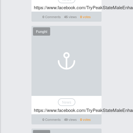
https://www.facebook.com/TryPeakStateMaleEnhan
Comments
views
votes
0
45
0
Funghi
News
https://www.facebook.com/TryPeakStateMaleEnhan
Comments
views
votes
0
49
0