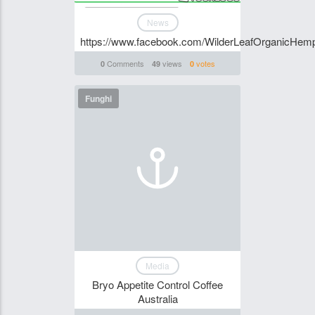
News
https://www.facebook.com/WilderLeafOrganicHemp
Comments
views
votes
0
49
0
Funghi
Media
Bryo Appetite Control Coffee
Australia