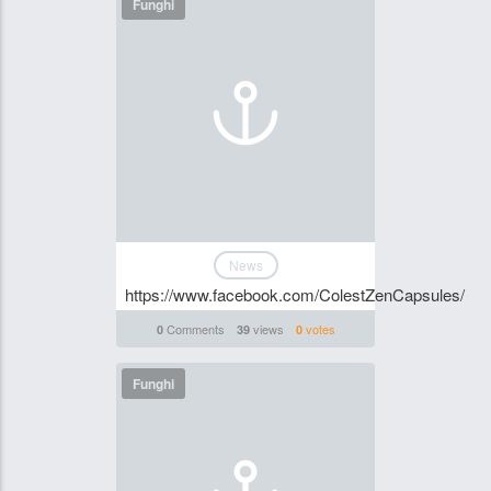
Funghi
News
https://www.facebook.com/ColestZenCapsules/
Comments
views
votes
0
39
0
Funghi