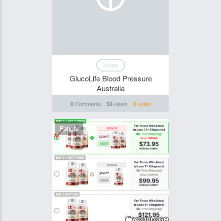
News
GlucoLife Blood Pressure
Australia
Comments
views
votes
0
53
0
Funghi