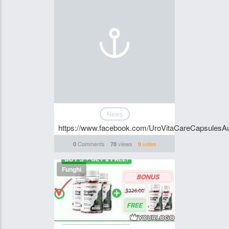
News
https://www.facebook.com/UroVitaCareCapsulesAus
Comments
views
votes
0
78
0
Funghi