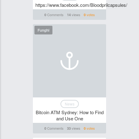
https://www.facebook.com/Bloodprilcapsules/
Comments
views
votes
0
14
0
Funghi
News
Bitcoin ATM Sydney: How to Find
and Use One
Comments
views
votes
0
33
0