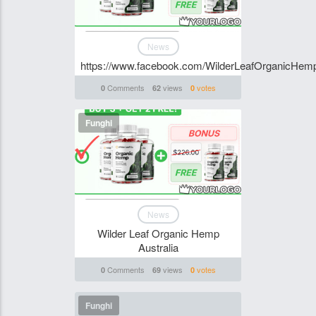
News
https://www.facebook.com/WilderLeafOrganicHemp
Comments
views
votes
0
62
0
Funghi
News
Wilder Leaf Organic Hemp
Australia
Comments
views
votes
0
69
0
Funghi