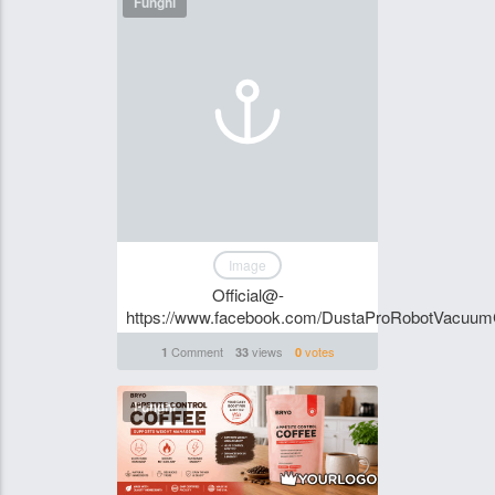
Funghi
Image
Official@-
https://www.facebook.com/DustaProRobotVacuu
Comment
views
votes
1
33
0
Funghi