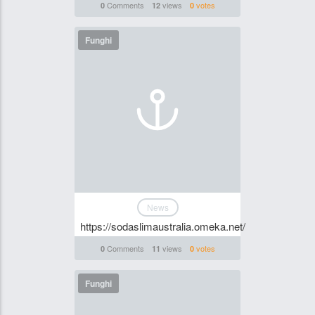
Comments
views
votes
0
12
0
Funghi
News
https://sodaslimaustralia.omeka.net/
Comments
views
votes
0
11
0
Funghi