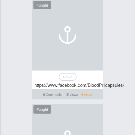
Funghi
News
https://www.facebook.com/BloodPrilcapsules/
Comments
views
votes
0
15
0
Funghi