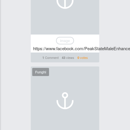
Image
https://www.facebook.com/PeakStateMaleEnhance
Comment
views
votes
1
43
0
Funghi