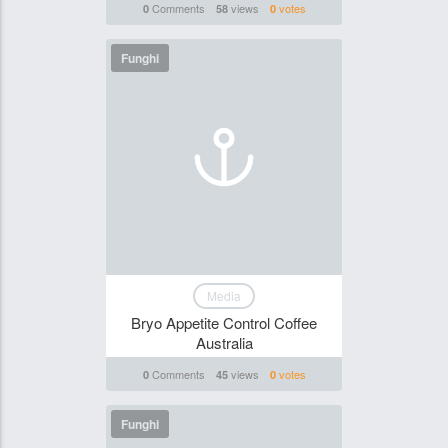
Comments
views
votes
0
58
0
Funghi
Media
Bryo Appetite Control Coffee
Australia
Comments
views
votes
0
45
0
Funghi