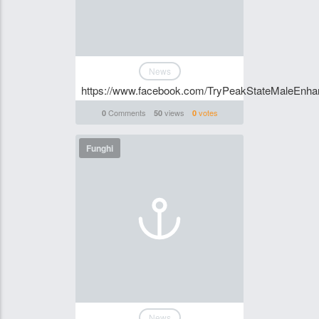
News
https://www.facebook.com/TryPeakStateMaleEnhan
Comments
views
votes
0
50
0
Funghi
News