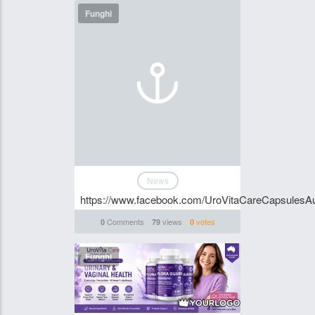
Funghi
News
https://www.facebook.com/UroVitaCareCapsulesAus
Comments
views
votes
0
79
0
Funghi