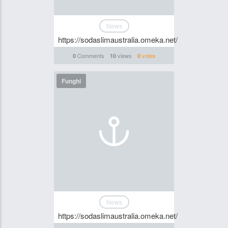
News
https://sodaslimaustralia.omeka.net/
Comments
views
votes
0
10
0
Funghi
News
https://sodaslimaustralia.omeka.net/