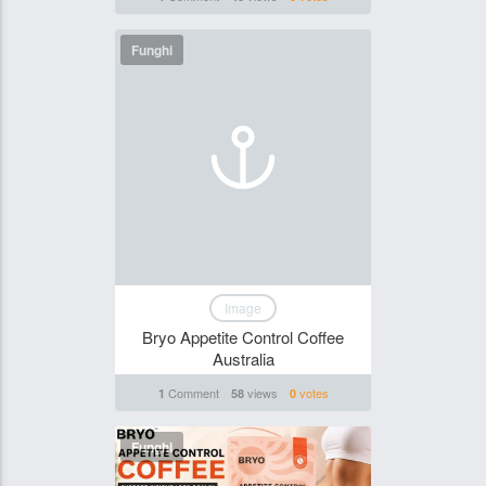
Funghi
Image
Bryo Appetite Control Coffee
Australia
Comment
views
votes
1
58
0
Funghi