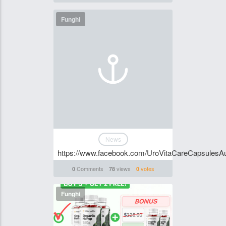
Funghi
News
https://www.facebook.com/UroVitaCareCapsulesAus
Comments
views
votes
0
78
0
Funghi