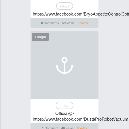
News
https://www.facebook.com/BryoAppetiteControlCoff
Comments
views
votes
0
59
0
Funghi
Image
Official@-
https://www.facebook.com/DustaProRobotVacuu
Comment
views
votes
1
40
0