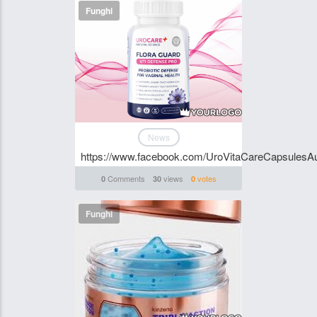
Funghi
News
https://www.facebook.com/UroVitaCareCapsulesAus
Comments
views
votes
0
30
0
Funghi