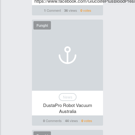
https://www.facebook.com/GlucolifePlusBloodPres
Comment
views
votes
1
36
0
Funghi
News
DustaPro Robot Vacuum
Australia
Comments
views
votes
0
44
0