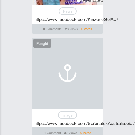
News
https://www.facebook.com/KinzenoGelAU/
Comments
views
votes
0
28
0
Funghi
Image
https://www.facebook.com/SerenatoxAustralia.Get/
Comment
views
votes
1
37
0