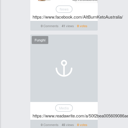
News
https://www.facebook.com/AltBurnKetoAustralia/
Comments
views
votes
0
41
0
Funghi
Media
https://www.readawrite.com/a/50f2bea005609086
Comments
views
votes
0
45
0