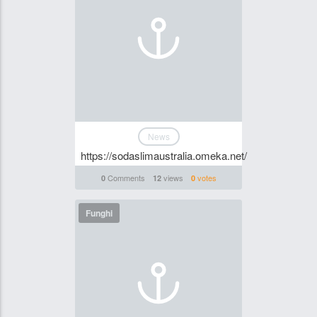
News
https://sodaslimaustralia.omeka.net/
Comments
views
votes
0
12
0
Funghi