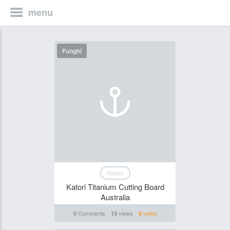
menu
Funghi
News
Katori Titanium Cutting Board
Australia
Comments
views
votes
0
13
0