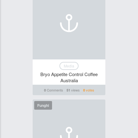
Media
Bryo Appetite Control Coffee
Australia
Comments
views
votes
0
51
0
Funghi