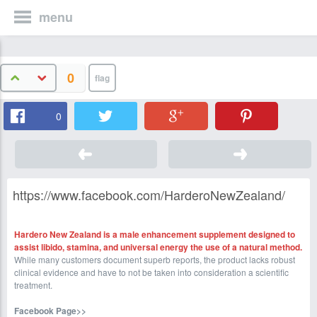
menu
0
0
https://www.facebook.com/HarderoNewZealand/
Hardero New Zealand is a male enhancement supplement designed to
assist libido, stamina, and universal energy the use of a natural method.
While many customers document superb reports, the product lacks robust
clinical evidence and have to not be taken into consideration a scientific
treatment.
Facebook Page>>