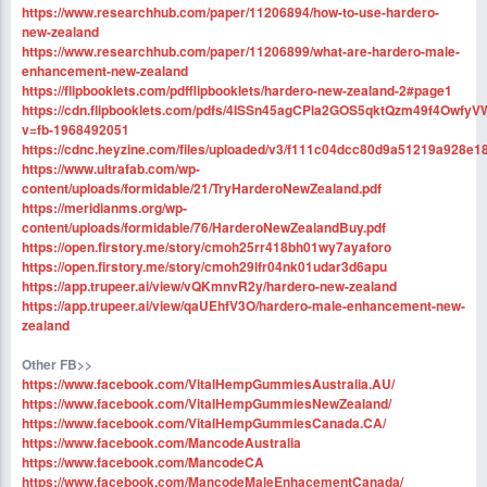
https://www.researchhub.com/paper/11206894/how-to-use-hardero-
new-zealand
https://www.researchhub.com/paper/11206899/what-are-hardero-male-
enhancement-new-zealand
https://flipbooklets.com/pdfflipbooklets/hardero-new-zealand-2#page1
https://cdn.flipbooklets.com/pdfs/4ISSn45agCPla2GOS5qktQzm49f4OwfyV
v=fb-1968492051
https://cdnc.heyzine.com/files/uploaded/v3/f111c04dcc80d9a51219a928e1
https://www.ultrafab.com/wp-
content/uploads/formidable/21/TryHarderoNewZealand.pdf
https://meridianms.org/wp-
content/uploads/formidable/76/HarderoNewZealandBuy.pdf
https://open.firstory.me/story/cmoh25rr418bh01wy7ayaforo
https://open.firstory.me/story/cmoh29lfr04nk01udar3d6apu
https://app.trupeer.ai/view/vQKmnvR2y/hardero-new-zealand
https://app.trupeer.ai/view/qaUEhfV3O/hardero-male-enhancement-new-
zealand
Other FB>>
https://www.facebook.com/VitalHempGummiesAustralia.AU/
https://www.facebook.com/VitalHempGummiesNewZealand/
https://www.facebook.com/VitalHempGummiesCanada.CA/
https://www.facebook.com/MancodeAustralia
https://www.facebook.com/MancodeCA
https://www.facebook.com/MancodeMaleEnhacementCanada/