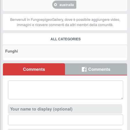
australia
Benvenuti in FungoepigeoGallery, dove è possibile aggiungere video,
immagini e ricevere commenti da altri membri della comunità.
ALL CATEGORIES
Funghi
Comments
Comments
Your name to display (optional)