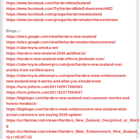
https://www.facebook.com/HarderoNewZealand/
https://www.facebook.com/TryHarderoMaleEnhancementNZ/
https://www.facebook.com/groups/harderonewzealand
https://www.facebook.com/groups/harderomaleenhancementnz
Blogs>>
https://sites.google.com/view/hardero-new-zealand/
https://sites.google.com/view/theharderomaleenhancementnz/
https://roberteyna.omeka.net/
https://hardero-new-zealand-2026.webflow.io/
https://hardero-new-zealand-side-effects.jimdosite.com/
https://roberteyna.alboompro.com/post/hardero-new-zealand-real-
stories-from-verified-users
https://roberteyna.alboompro.com/post/hardero-male-enhancement-
new-zealand-how-it-works-and-what-you-should-know
https://form.jotform.com/261162917966063
https://form.jotform.com/261162277664057
https://bigbloger.com/hardero-new-zealand-real-customer-stories-and-
honest-feedback/
https://bigbloger.com/hardero-male-enhancement-new-zealand-what-
actual-customers-are-saying-2026-update/
https://scribehow.com/viewer/Hardero_New_Zealand_Overpriced_or_
g
https://scribehow.com/viewer/Hardero_Male_Enhancement_New_Zeala
nLv1nEuH7JQ