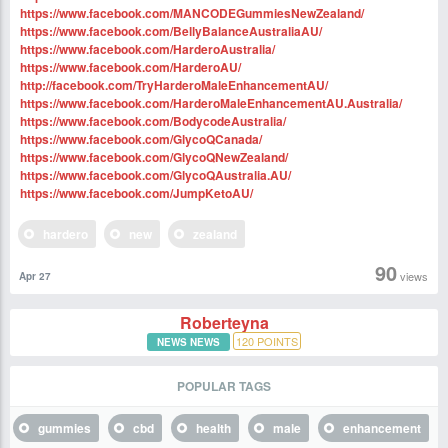
https://www.facebook.com/MANCODEGummiesNewZealand/
https://www.facebook.com/BellyBalanceAustraliaAU/
https://www.facebook.com/HarderoAustralia/
https://www.facebook.com/HarderoAU/
http://facebook.com/TryHarderoMaleEnhancementAU/
https://www.facebook.com/HarderoMaleEnhancementAU.Australia/
https://www.facebook.com/BodycodeAustralia/
https://www.facebook.com/GlycoQCanada/
https://www.facebook.com/GlycoQNewZealand/
https://www.facebook.com/GlycoQAustralia.AU/
https://www.facebook.com/JumpKetoAU/
hardero
new
zealand
90
views
Apr 27
Roberteyna
120
POINTS
NEWS NEWS
POPULAR TAGS
gummies
cbd
health
male
enhancement