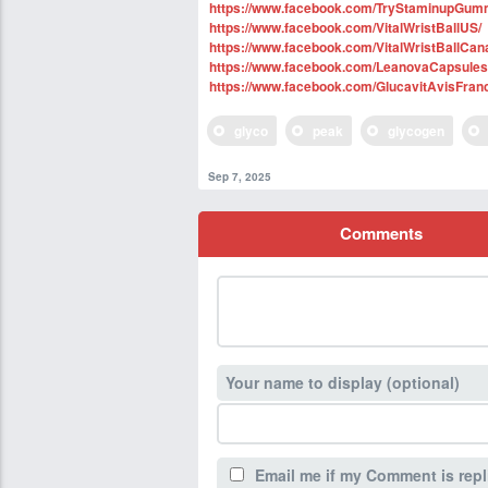
https://www.facebook.com/TryStaminupGum
https://www.facebook.com/VitalWristBallUS/
https://www.facebook.com/VitalWristBallCan
https://www.facebook.com/LeanovaCapsule
https://www.facebook.com/GlucavitAvisFran
glyco
peak
glycogen
Sep 7, 2025
Comments
Your name to display (optional)
Email me if my Comment is repl