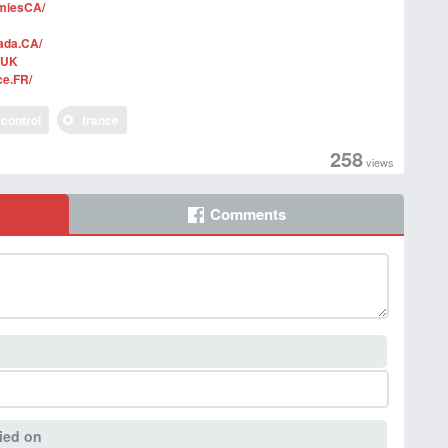
miesCA/
ada.CA/
sUK
ce.FR/
control
france
258
views
Comments
ied on