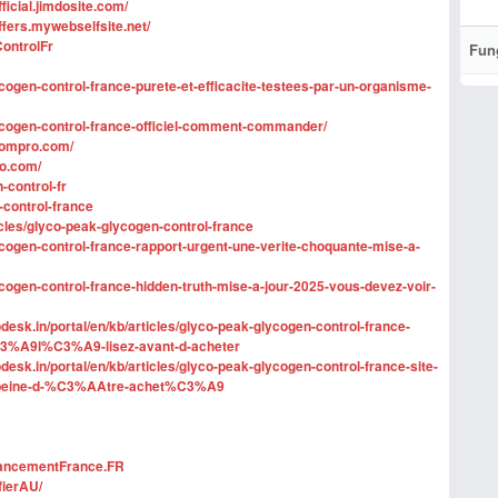
ficial.jimdosite.com/
ffers.mywebselfsite.net/
ontrolFr
Fun
ycogen-control-france-purete-et-efficacite-testees-par-un-organisme-
lycogen-control-france-officiel-comment-commander/
oompro.com/
ro.com/
-control-fr
-control-france
ticles/glyco-peak-glycogen-control-france
ycogen-control-france-rapport-urgent-une-verite-choquante-mise-a-
ycogen-control-france-hidden-truth-mise-a-jour-2025-vous-devez-voir-
esk.in/portal/en/kb/articles/glyco-peak-glycogen-control-france-
%A9l%C3%A9-lisez-avant-d-acheter
esk.in/portal/en/kb/articles/glyco-peak-glycogen-control-france-site-
la-peine-d-%C3%AAtre-achet%C3%A9
hancementFrance.FR
fierAU/