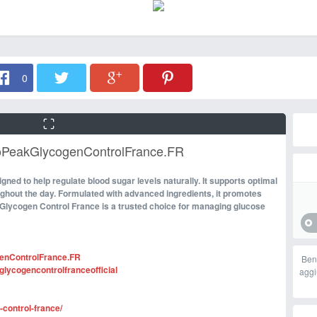
0
coPeakGlycogenControlFrance.FR
signed to help regulate blood sugar levels naturally. It supports optimal
ughout the day. Formulated with advanced ingredients, it promotes
Glycogen Control France is a trusted choice for managing glucose
enControlFrance.FR
Ben
lycogencontrolfranceofficial
aggi
-control-france/