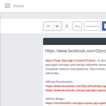
menu
0
https://www.facebook.com/Gly
Glyco Peak Glycogen Control France
:- is de
glycogen storage and energy utilization thro
metabolic balance and wellness. Glyco Peak 
efficiently.
Official Facebook@:-
https://www.facebook.com/GlycoPeakGlycog
https://www.facebook.com/groups/glycopeakg
Official Blogs:-
https://careline360.com/glyco-peak-glycogen