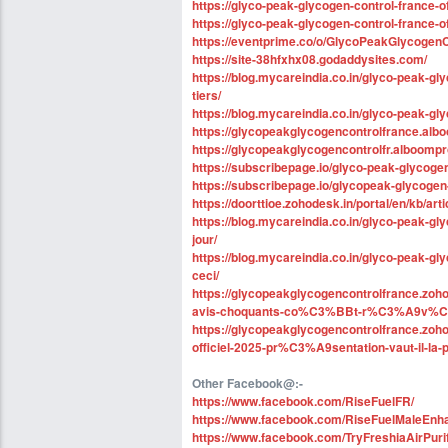
https://glyco-peak-glycogen-control-france-of
https://glyco-peak-glycogen-control-france-o
https://eventprime.co/o/GlycoPeakGlycogenC
https://site-38hfxhx08.godaddysites.com/
https://blog.mycareindia.co.in/glyco-peak-gl
tiers/
https://blog.mycareindia.co.in/glyco-peak-g
https://glycopeakglycogencontrolfrance.alb
https://glycopeakglycogencontrolfr.alboomp
https://subscribepage.io/glyco-peak-glycogen
https://subscribepage.io/glycopeak-glycogen
https://doorttioe.zohodesk.in/portal/en/kb/ar
https://blog.mycareindia.co.in/glyco-peak-gl
jour/
https://blog.mycareindia.co.in/glyco-peak-gl
ceci/
https://glycopeakglycogencontrolfrance.zohod
avis-choquants-co%C3%BBt-r%C3%A9v%C3
https://glycopeakglycogencontrolfrance.zohod
officiel-2025-pr%C3%A9sentation-vaut-il-
Other Facebook@:-
https://www.facebook.com/RiseFuelFR/
https://www.facebook.com/RiseFuelMaleEn
https://www.facebook.com/TryFreshiaAirPuri