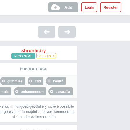
Add
Login
Register
shronlndry
120
POINTS
NEWS NEWS
POPULAR TAGS
gummies
cbd
health
male
enhancement
australia
venuti in FungoepigeoGallery, dove è possibile
ungere video, immagini e ricevere commenti da
altri membri della comunità.