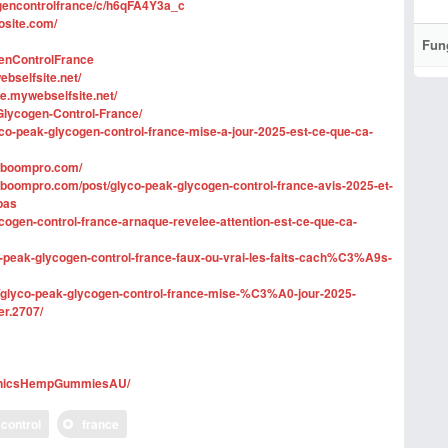
ogencontrolfrance/c/h6qFA4Y3a_c
osite.com/
Fun
genControlFrance
bselfsite.net/
ce.mywebselfsite.net/
Glycogen-Control-France/
co-peak-glycogen-control-france-mise-a-jour-2025-est-ce-que-ca-
alboompro.com/
alboompro.com/post/glyco-peak-glycogen-control-france-avis-2025-et-
pas
ycogen-control-france-arnaque-revelee-attention-est-ce-que-ca-
o-peak-glycogen-control-france-faux-ou-vrai-les-faits-cach%C3%A9s-
/glyco-peak-glycogen-control-france-mise-%C3%A0-jour-2025-
er.2707/
ganicsHempGummiesAU/
control
france