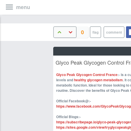
menu
0
Glyco Peak Glycogen Control Fr
Glyco Peak Glycogen Control France
:- is a
levels and
healthy glycogen metabolism
. It 
metabolic function. Ideal for those looking to
routine. Discover the benefits of Glyco Peak 
Official Facebook@:-
https://www.facebook.com/GlycoPeakGlycog
Official Blogs:-
https://subscribepage.io/glyco-peak-glycoge
https://sites.google.com/view/tryglycopeakgl