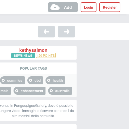
Add
Login
Register
kethysalmon
120
POINTS
NEWS NEWS
POPULAR TAGS
gummies
cbd
health
male
enhancement
australia
venuti in FungoepigeoGallery, dove è possibile
ungere video, immagini e ricevere commenti da
altri membri della comunità.