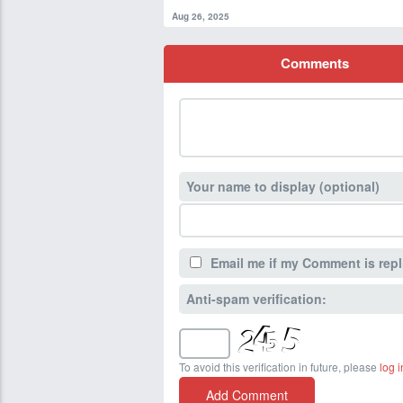
Aug 26, 2025
Comments
Your name to display (optional)
Email me if my Comment is repl
Anti-spam verification:
To avoid this verification in future, please
log i