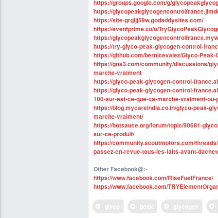
https://groups.google.com/g/glycopeakglyc
https://glycopeakglycogencontrolfrance.jimd
https://site-grgijj59w.godaddysites.com/
https://eventprime.co/o/TryGlycoPeakGlyco
https://glycopeakglycogencontrolfrance.mywe
https://try-glyco-peak-glycogen-control-fran
https://github.com/bernicevalez/Glyco-Peak-
https://gns3.com/community/discussions/gly
marche-vraiment
https://glyco-peak-glycogen-control-france.
https://glyco-peak-glycogen-control-france.
100-sur-est-ce-que-ca-marche-vraiment-ou-
https://blog.mycareindia.co.in/glyco-peak-gl
marche-vraiment/
https://botsauce.org/forum/topic/90681-glyc
sur-ce-produit/
https://community.scoutmotors.com/threads
passez-en-revue-tous-les-faits-avant-dachet
Other Facebook@:-
https://www.facebook.com/RiseFuelFrance/
https://www.facebook.com/TRYElementOr
glyco
peak
glycogen