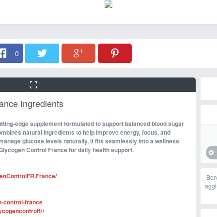
0
ance Ingredients
 cutting-edge supplement formulated to support balanced blood sugar
combines natural ingredients to help improve energy, focus, and
 manage glucose levels naturally, it fits seamlessly into a wellness
Glycogen Control France for daily health support.
enControlFR.France/
Ben
aggi
n-control-france
ycogencontrolfr/