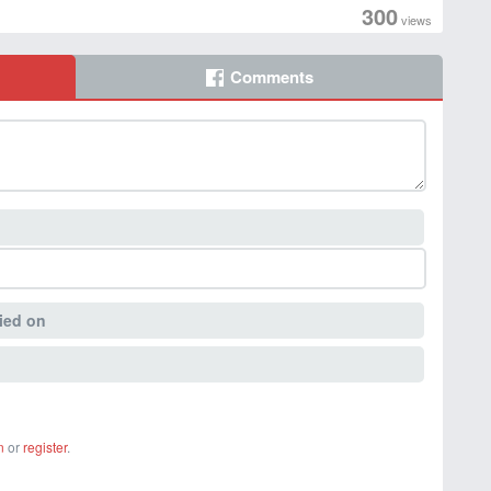
300
views
Comments
ied on
n
or
register
.