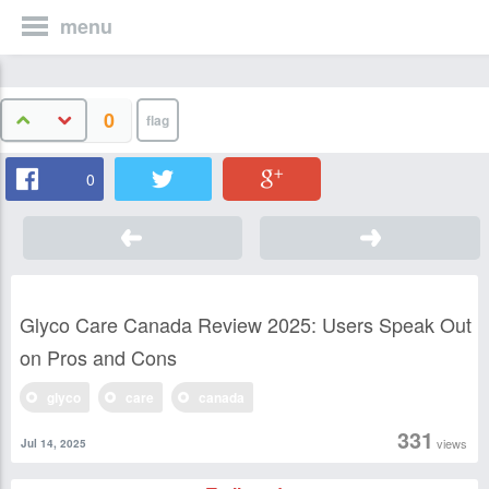
menu
0
0
Glyco Care Canada Review 2025: Users Speak Out
on Pros and Cons
glyco
care
canada
331
views
Jul 14, 2025