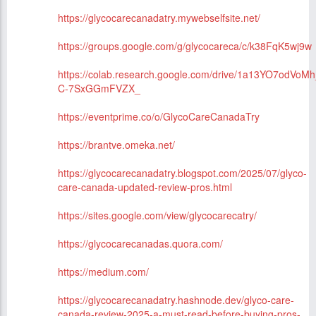
https://glycocarecanadatry.mywebselfsite.net/
https://groups.google.com/g/glycocareca/c/k38FqK5wj9w
https://colab.research.google.com/drive/1a13YO7odVoM
C-7SxGGmFVZX_
https://eventprime.co/o/GlycoCareCanadaTry
https://brantve.omeka.net/
https://glycocarecanadatry.blogspot.com/2025/07/glyco-
care-canada-updated-review-pros.html
https://sites.google.com/view/glycocarecatry/
https://glycocarecanadas.quora.com/
https://medium.com/
https://glycocarecanadatry.hashnode.dev/glyco-care-
canada-review-2025-a-must-read-before-buying-pros-