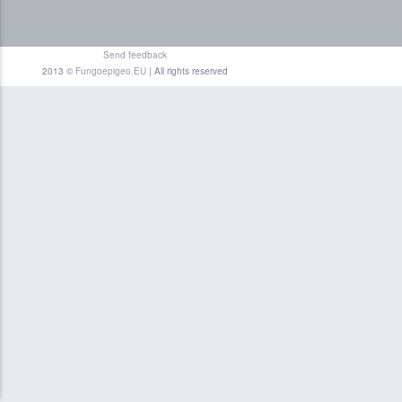
Send feedback
2013 ©
Fungoepigeo.EU
| All rights reserved