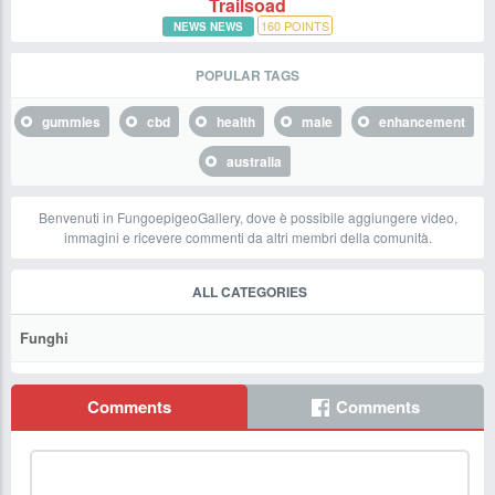
Trailsoad
160
POINTS
NEWS NEWS
POPULAR TAGS
gummies
cbd
health
male
enhancement
australia
Benvenuti in FungoepigeoGallery, dove è possibile aggiungere video,
immagini e ricevere commenti da altri membri della comunità.
ALL CATEGORIES
Funghi
Comments
Comments