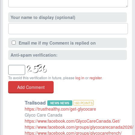
Your name to display (optional)
Email me if my Comment is replied on
Anti-spam verification:
To avoid this verification in future, please
log in
or
register
.
Trailsoad
160
POINTS
NEWS NEWS
https://trusthealthy.com/get-glycocare
Glyco Care Canada
https://www.facebook.com/GlycoCareCanada.Get/
https://www.facebook.com/groups/glycocarecanada2026/
https://www.facebook.com/groups/glycocarefrench/