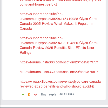
cons-and-honest-verdict
https://support.npe.fit/hc/en-
us/community/posts/39294145419028-Glyco-Care-
Canada-2025-Review-What-Makes-It-Popular-in-
Canada
https://support.npe.fit/hc/en-
us/community/posts/39294126124820-Glyco-Care-
Canada-Review-2025-Benefits-Side-Effects-User-
Ratings
https://forums.insta360.com/section/20/post/87977/
https://forums.insta360.com/section/20/post/87981/
https://www.skillboxes.com/events/glyco-care-canada-
reviewed-2025-benefits-and-who-should-avoid-it
0
Jul 14, 2025