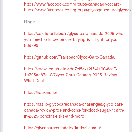
https://www.facebook.com/groups/canadaglycocare/
https://www.facebook.com/groups/glycogencontrolglycoca
Blog’s
https://paidforarticles.in/glyco-care-canada-2025-what-
you-need-to-know-before-buying-is-it-right-for-you-
839799
https://github.com/Trailsoad/Glyco-Care-Canada/
https://knowt.com/note/4de7cf54-12f5-4106-8cd7-
1e795ae87a12/Glyco-Care-Canada-2025-Review-
What-Doct
https://hackmd.io/
https://nas.io/glycocarecanada/challenges/glyco-care-
canada-review-pros-and-cons-for-blood-sugar-health-
in-2025-benefits-risks-and-more
https://glycocarecanadatry.jimdosite.com/