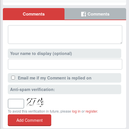
Comments
Comments
Your name to display (optional)
Email me if my Comment is replied on
Anti-spam verification:
To avoid this verification in future, please
log in
or
register
.