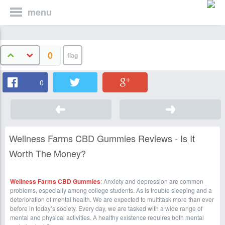
menu
0
0
Wellness Farms CBD Gummies Reviews - Is It
Worth The Money?
Wellness Farms CBD Gummies
: Anxiety and depression are common
problems, especially among college students. As is trouble sleeping and a
deterioration of mental health. We are expected to multitask more than ever
before in today’s society. Every day, we are tasked with a wide range of
mental and physical activities. A healthy existence requires both mental