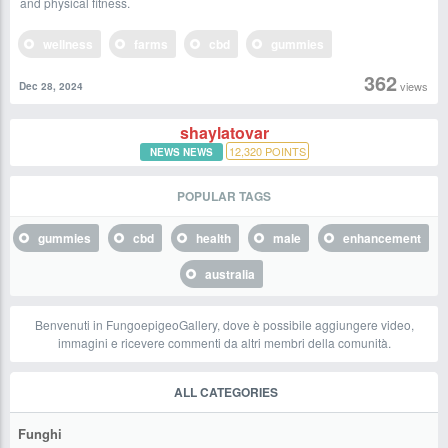
and physical fitness.
wellness
farms
cbd
gummies
362
views
Dec 28, 2024
shaylatovar
12,320
POINTS
NEWS NEWS
POPULAR TAGS
gummies
cbd
health
male
enhancement
australia
Benvenuti in FungoepigeoGallery, dove è possibile aggiungere video,
immagini e ricevere commenti da altri membri della comunità.
ALL CATEGORIES
Funghi