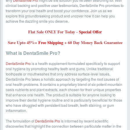
why
DentaSmile Pro
might be the solution you’ve been searching for. With
clinical backing and positive user testimonials, DentaSmile Pro promises to
transform your oral health and boost your confidence. Join us as we
explore this groundbreaking product and uncover how it can help you
achieve the dazzling smile you deserve.
Flat Sale ONLY For Today -
Special Offer
Save Upto 45%+
Free Shipping
+ 60 Day Money Back Guarantee
What is DentaSmile Pro?
DentaSmile Pro
is a health supplement formulated specifically to support
oral hygiene by promoting healthy teeth and gums. Unlike traditional
toothpaste or mouthwashes that only address surface-level issues,
DentaSmile Pro takes a holistic approach by targeting the root causes of
oral health problems. It contains a proprietary blend of six potent mountain
oasis nutrients and plant extracts, each chosen for their unique properties
that enhance oral health. The product is suitable for anyone looking to
improve their dental hygiene routine and is particularly beneficial for those
who have struggled with persistent bad breath, teeth staining, or gum
inflammation.
The formulation of
DentaSmile Pro
is informed by recent scientific
discoveries that highlight the connection between particulate matter in the