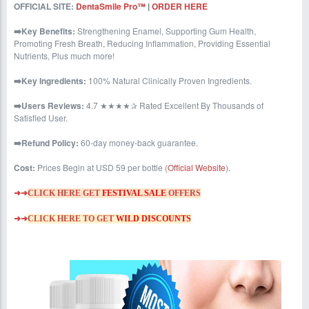
OFFICIAL SITE:
DentaSmile Pro™ | ORDER HERE
➡️Key Benefits:
Strengthening Enamel, Supporting Gum Health,
Promoting Fresh Breath, Reducing Inflammation, Providing Essential
Nutrients, Plus much more!
➡️Key Ingredients:
100% Natural Clinically Proven Ingredients.
➡️Users Reviews:
4.7 ★★★★✰ Rated Excellent By Thousands of
Satisfied User.
➡️Refund Policy:
60-day money-back guarantee.
Cost:
Prices Begin at USD 59 per bottle (
Official Website
).
➜➜
CLICK HERE GET
FESTIVAL SALE
OFFERS
➜➜
CLICK HERE TO GET
WILD DISCOUNTS