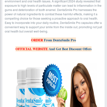
environment and oral health issues. A significant 2024 study revealed that
exposure to high levels of particulate matter can lead to inflammation in the
gums and deterioration of tooth enamel. DentaSmile Pro harnesses the
power of natural ingredients to combat these harmful effects, making it a
compelling choice for those seeking a proactive approach to oral health.
Easy to incorporate into your daily routine, DentaSmile Pro capsules offer a
convenient way to support your smile from the inside out, promoting not just
oral health but overall well-being.
ORDER
From DentaSmile Pro
OFFICIAL WEBSITE
And Get Best Discount Offers