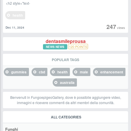
<h2 style="text-
health
247
views
Dec 11, 2024
dentasmileprousa
120
POINTS
NEWS NEWS
POPULAR TAGS
gummies
cbd
health
male
enhancement
australia
Benvenuti in FungoepigeoGallery, dove è possibile aggiungere video,
immagini e ricevere commenti da altri membri della comunità.
ALL CATEGORIES
Funghi