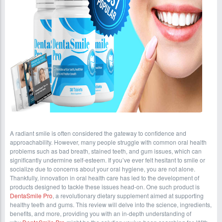
A radiant smile is often considered the gateway to confidence and
approachability. However, many people struggle with common oral health
problems such as bad breath, stained teeth, and gum issues, which can
significantly undermine self-esteem. If you’ve ever felt hesitant to smile or
socialize due to concerns about your oral hygiene, you are not alone.
Thankfully, innovation in oral health care has led to the development of
products designed to tackle these issues head-on. One such product is
DentaSmile Pro
, a revolutionary dietary supplement aimed at supporting
healthy teeth and gums. This review will delve into the science, ingredients,
benefits, and more, providing you with an in-depth understanding of