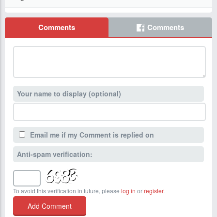
Comments
Comments
Your name to display (optional)
Email me if my Comment is replied on
Anti-spam verification:
To avoid this verification in future, please
log in
or
register
.