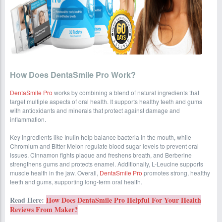
How Does DentaSmile Pro Work?
DentaSmile Pro
works by combining a blend of natural ingredients that
target multiple aspects of oral health. It supports healthy teeth and gums
with antioxidants and minerals that protect against damage and
inflammation.
Key ingredients like Inulin help balance bacteria in the mouth, while
Chromium and Bitter Melon regulate blood sugar levels to prevent oral
issues. Cinnamon fights plaque and freshens breath, and Berberine
strengthens gums and protects enamel. Additionally, L-Leucine supports
muscle health in the jaw. Overall,
DentaSmile Pro
promotes strong, healthy
teeth and gums, supporting long-term oral health.
Read Here:
How Does DentaSmile Pro Helpful For Your Health
Reviews From Maker?