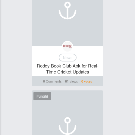
News
Reddy Book Club Apk for Real-
Time Cricket Updates
Comments
views
votes
0
81
0
Funghi