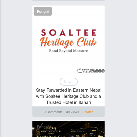
Funghi
News
Stay Rewarded in Eastern Nepal
with Soaltee Heritage Club and a
Trusted Hotel in Itahari
Comments
views
votes
0
39
0
Funghi