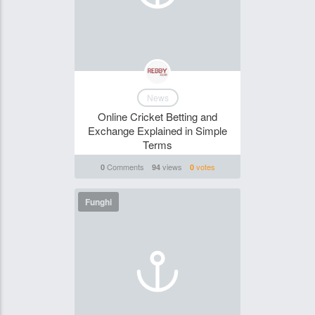
News
Online Cricket Betting and
Exchange Explained in Simple
Terms
Comments
views
votes
0
94
0
Funghi