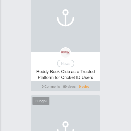
News
Reddy Book Club as a Trusted
Platform for Cricket ID Users
Comments
views
votes
0
80
0
Funghi