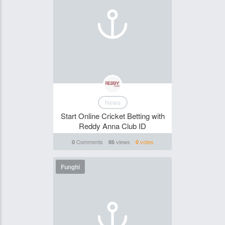
News
Start Online Cricket Betting with
Reddy Anna Club ID
Comments
views
votes
0
86
0
Funghi