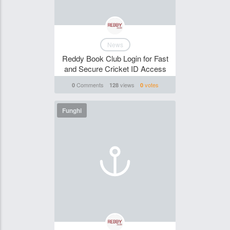
News
Reddy Book Club Login for Fast
and Secure Cricket ID Access
Comments
views
votes
0
128
0
Funghi