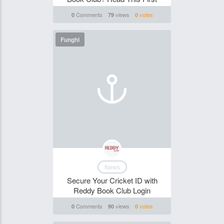
Comments
views
votes
0
79
0
Funghi
News
Secure Your Cricket ID with
Reddy Book Club Login
Comments
views
votes
0
90
0