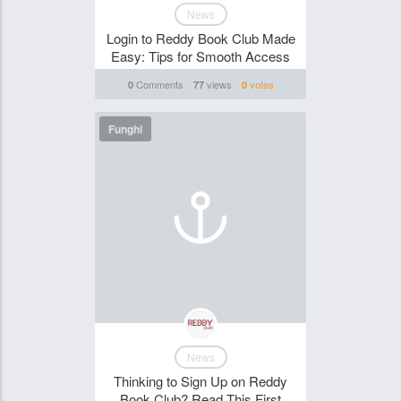
News
Login to Reddy Book Club Made
Easy: Tips for Smooth Access
Comments
views
votes
0
77
0
Funghi
News
Thinking to Sign Up on Reddy
Book Club? Read This First