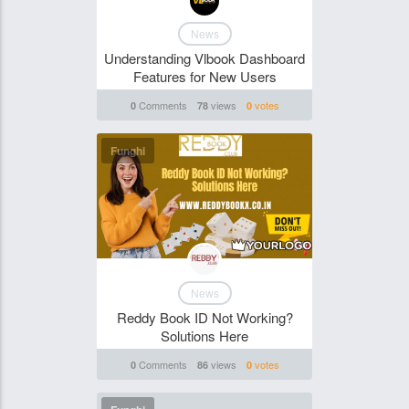
News
Understanding Vlbook Dashboard
Features for New Users
Comments
views
votes
0
78
0
Funghi
News
Reddy Book ID Not Working?
Solutions Here
Comments
views
votes
0
86
0