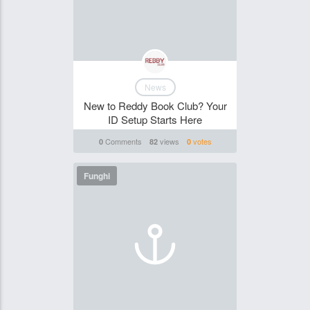
News
New to Reddy Book Club? Your
ID Setup Starts Here
Comments
views
votes
0
82
0
Funghi