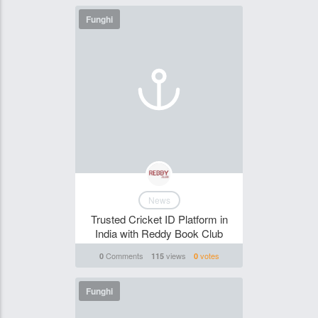
Funghi
News
Trusted Cricket ID Platform in
India with Reddy Book Club
Comments
views
votes
0
115
0
Funghi