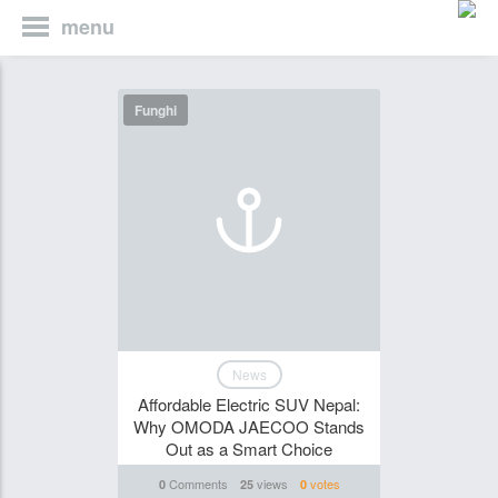
menu
Funghi
News
Affordable Electric SUV Nepal:
Why OMODA JAECOO Stands
Out as a Smart Choice
Comments
views
votes
0
25
0