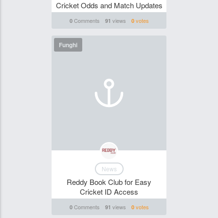
Cricket Odds and Match Updates
Comments
views
votes
0
91
0
Funghi
News
Reddy Book Club for Easy
Cricket ID Access
Comments
views
votes
0
91
0