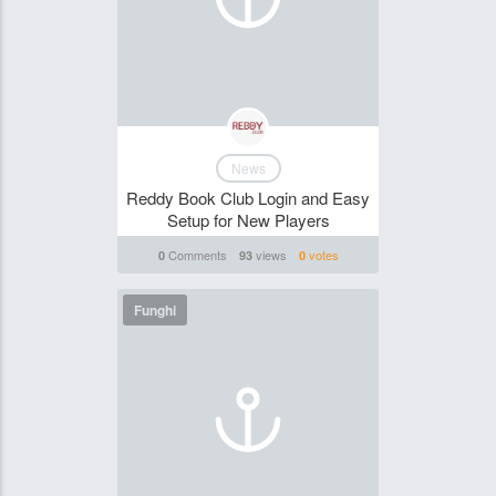
News
Reddy Book Club Login and Easy
Setup for New Players
Comments
views
votes
0
93
0
Funghi