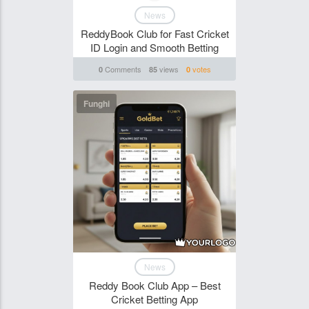
News
ReddyBook Club for Fast Cricket
ID Login and Smooth Betting
Comments
views
votes
0
85
0
Funghi
News
Reddy Book Club App – Best
Cricket Betting App