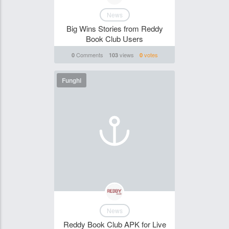
News
Big Wins Stories from Reddy
Book Club Users
Comments
views
votes
0
103
0
Funghi
News
Reddy Book Club APK for Live