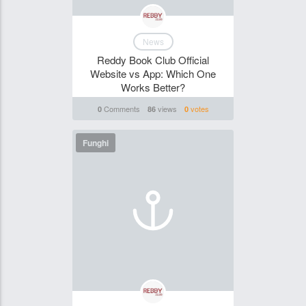
News
Reddy Book Club Official
Website vs App: Which One
Works Better?
Comments
views
votes
0
86
0
Funghi