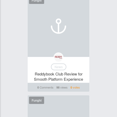
Funghi
News
Reddybook Club Review for
Smooth Platform Experience
Comments
views
votes
0
98
0
Funghi