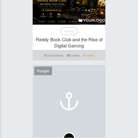
News
Reddy Book Club and the Rise of
Digital Gaming
Comments
views
votes
0
48
0
Funghi