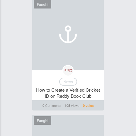
Funghi
News
How to Create a Verified Cricket
ID on Reddy Book Club
Comments
views
votes
0
105
0
Funghi