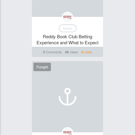
News
Reddy Book Club Betting
Experience and What to Expect
Comments
views
votes
0
88
0
Funghi