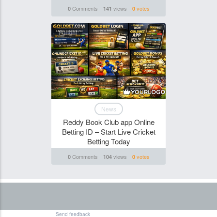
Comments
views
votes
0
141
0
Funghi
News
Reddy Book Club app Online
Betting ID – Start Live Cricket
Betting Today
Comments
views
votes
0
104
0
Send feedback